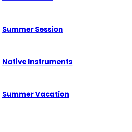
Summer Session
Native Instruments
Summer Vacation