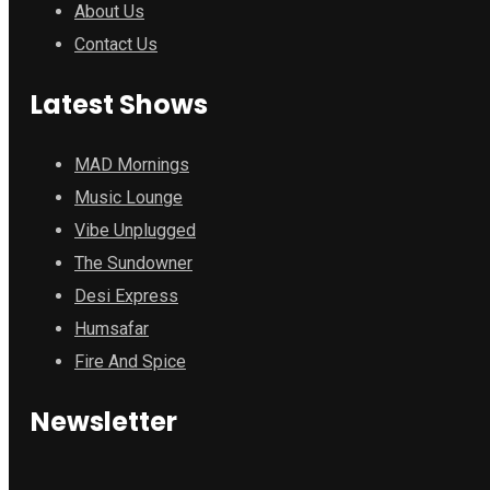
About Us
Contact Us
Latest Shows
MAD Mornings
Music Lounge
Vibe Unplugged
The Sundowner
Desi Express
Humsafar
Fire And Spice
Newsletter