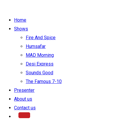
Home
Shows
Fire And Spice
Humsafar
MAD Morning
Desi Express
Sounds Good
The Famous 7-10
Presenter
About us
Contact us