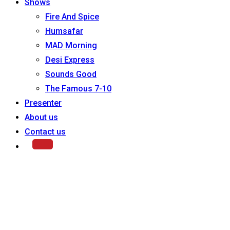
Shows
Fire And Spice
Humsafar
MAD Morning
Desi Express
Sounds Good
The Famous 7-10
Presenter
About us
Contact us