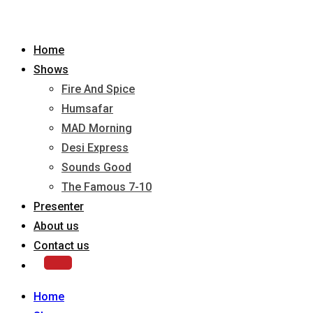
Home
Shows
Fire And Spice
Humsafar
MAD Morning
Desi Express
Sounds Good
The Famous 7-10
Presenter
About us
Contact us
Home