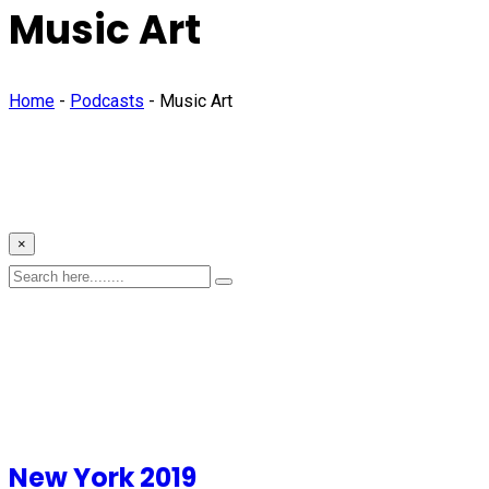
Music Art
Home
-
Podcasts
-
Music Art
×
New York 2019