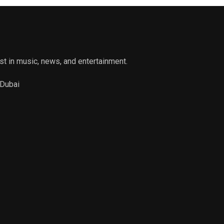
st in music, news, and entertainment.
 Dubai