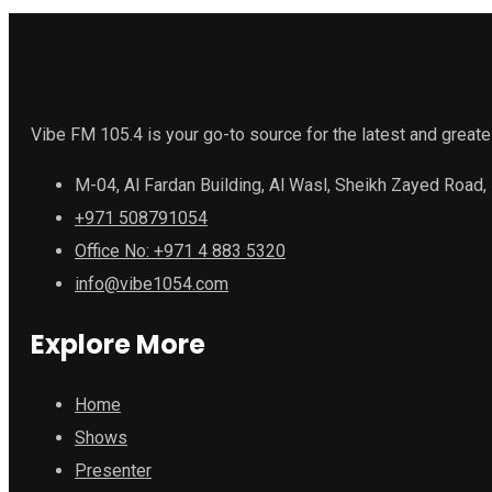
Vibe FM 105.4 is your go-to source for the latest and greate
M-04, Al Fardan Building, Al Wasl, Sheikh Zayed Road,
+971 508791054
Office No: +971 4 883 5320
info@vibe1054.com
Explore More
Home
Shows
Presenter