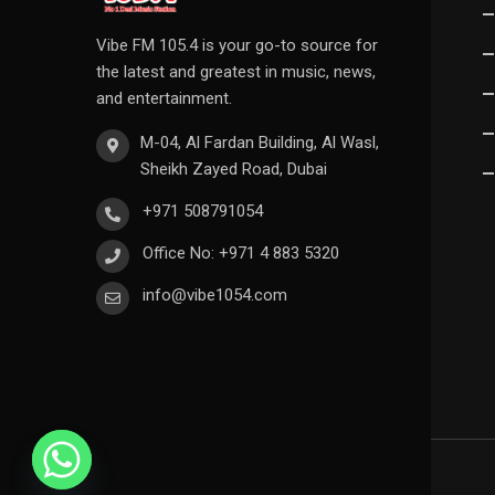
Vibe FM 105.4 is your go-to source for
the latest and greatest in music, news,
and entertainment.
M-04, Al Fardan Building, Al Wasl,
Sheikh Zayed Road, Dubai
+971 508791054
Office No: +971 4 883 5320
info@vibe1054.com