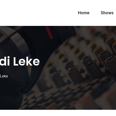
Home
Shows
di Leke
 Leke