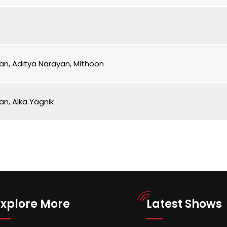
an, Aditya Narayan, Mithoon
an, Alka Yagnik
Explore More
Latest Shows