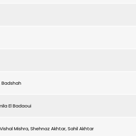
i, Badshah
mila El Badaoui
Vishal Mishra, Shehnaz Akhtar, Sahil Akhtar