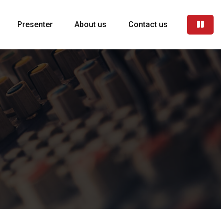
Presenter
About us
Contact us