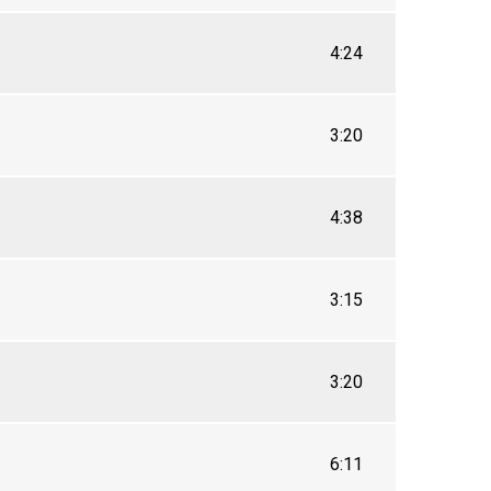
4:24
3:20
4:38
3:15
3:20
6:11