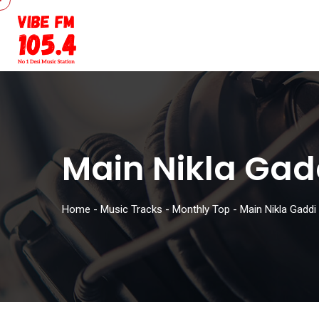
Main Nikla Gad
Home
-
Music Tracks
-
Monthly Top
-
Main Nikla Gaddi