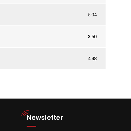
5:04
3:50
4:48
Newsletter