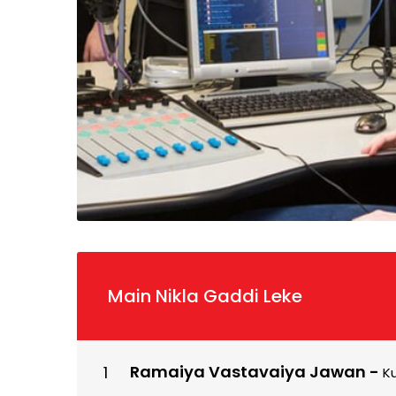
Main Nikla Gaddi Leke
Ramaiya Vastavaiya Jawan
-
K