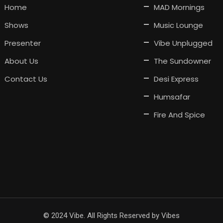
Home
MAD Mornings
Shows
Music Lounge
Presenter
Vibe Unplugged
About Us
The Sundowner
Contact Us
Desi Express
Humsafar
Fire And Spice
© 2024 Vibe. All Rights Reserved by Vibes