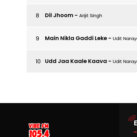
Dil Jhoom
-
Arijit Singh
Main Nikla Gaddi Leke
-
Udit Naray
Udd Jaa Kaale Kaava
-
Udit Naray