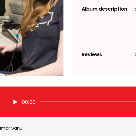
Album description
Reviews
Audio
00:00
Player
umar Sanu