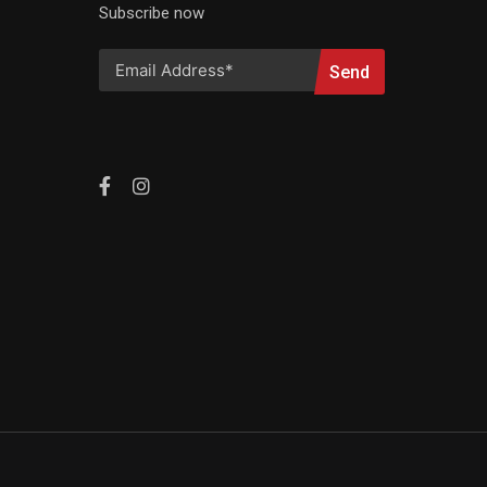
Subscribe now
Send