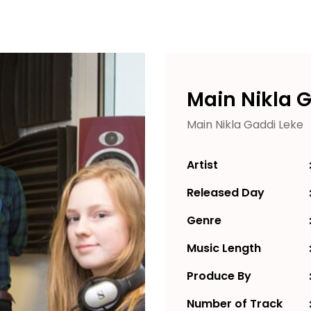
Main Nikla 
Main Nikla Gaddi Leke
Artist
Released Day
Genre
Music Length
Produce By
Number of Track