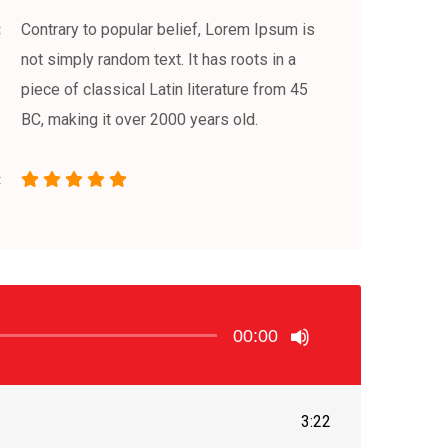
Contrary to popular belief, Lorem Ipsum is
not simply random text. It has roots in a
piece of classical Latin literature from 45
BC, making it over 2000 years old.
00:00
3:22