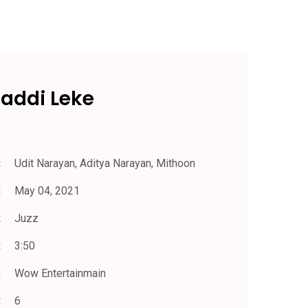
Gaddi Leke
Udit Narayan, Aditya Narayan, Mithoon
May 04, 2021
Juzz
3:50
Wow Entertainmain
6