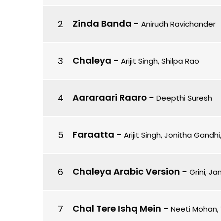
Zinda Banda
-
Anirudh Ravichander
Chaleya
-
Arijit Singh, Shilpa Rao
Aararaari Raaro
-
Deepthi Suresh
Faraatta
-
Arijit Singh, Jonitha Gandh
Chaleya Arabic Version
-
Grini, Ja
Chal Tere Ishq Mein
-
Neeti Mohan, 